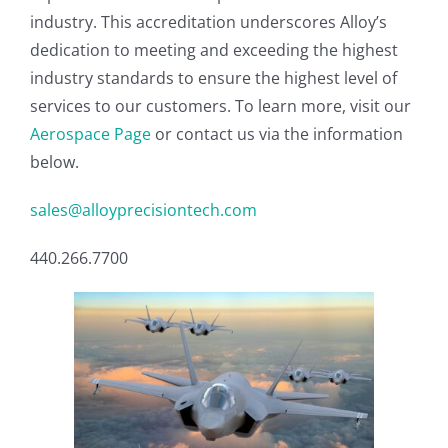
industry. This accreditation underscores Alloy’s
dedication to meeting and exceeding the highest
industry standards to ensure the highest level of
services to our customers. To learn more, visit our
Aerospace Page
or contact us via the information
below.
sales@alloyprecisiontech.com
440.266.7700