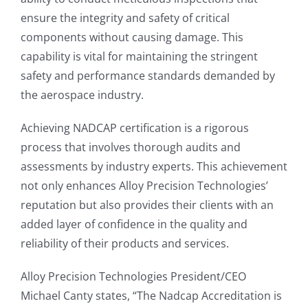
ensure the integrity and safety of critical
components without causing damage. This
capability is vital for maintaining the stringent
safety and performance standards demanded by
the aerospace industry.
Achieving NADCAP certification is a rigorous
process that involves thorough audits and
assessments by industry experts. This achievement
not only enhances Alloy Precision Technologies’
reputation but also provides their clients with an
added layer of confidence in the quality and
reliability of their products and services.
Alloy Precision Technologies President/CEO
Michael Canty states, “The Nadcap Accreditation is