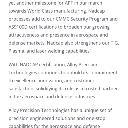
yet another milestone for APT in our march
towards World Class manufacturing. Nadcap
processes add to our CMMC Security Program and
AS9100D certifications to broaden our growing
attractiveness and presence in aerospace and
defense markets. Nadcap also strengthens our TIG,
Plasma, and laser welding capabilities”.
With NADCAP certification, Alloy Precision
Technologies continues to uphold its commitment
to excellence, innovation, and customer
satisfaction, solidifying its role as a trusted partner
in the aerospace and defense industries.
Alloy Precision Technologies has a unique set of
precision engineered solutions and one-stop
capabilities for the aerospace and defense