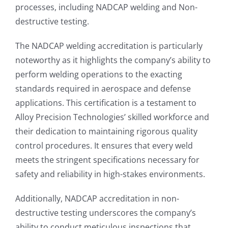
processes, including NADCAP welding and Non-
destructive testing.
The NADCAP welding accreditation is particularly
noteworthy as it highlights the company’s ability to
perform welding operations to the exacting
standards required in aerospace and defense
applications. This certification is a testament to
Alloy Precision Technologies’ skilled workforce and
their dedication to maintaining rigorous quality
control procedures. It ensures that every weld
meets the stringent specifications necessary for
safety and reliability in high-stakes environments.
Additionally, NADCAP accreditation in non-
destructive testing underscores the company’s
ability to conduct meticulous inspections that