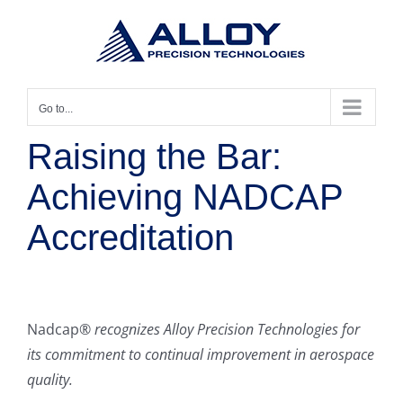
Skip
to
content
Go to...
Raising the Bar:
Achieving NADCAP
Accreditation
Nadcap®
recognizes Alloy Precision Technologies for
its commitment to continual improvement in aerospace
quality.