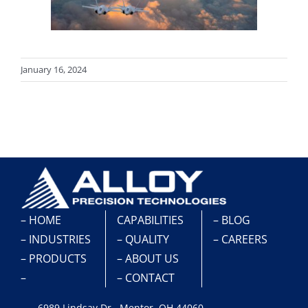
January 16, 2024
– HOME
CAPABILITIES
– BLOG
– INDUSTRIES
– QUALITY
– CAREERS
– PRODUCTS
– ABOUT US
–
– CONTACT
6989 Lindsay Dr., Mentor, OH 44060