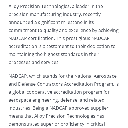
Alloy Precision Technologies, a leader in the
precision manufacturing industry, recently
announced a significant milestone in its
commitment to quality and excellence by achieving
NADCAP certification. This prestigious NADCAP
accreditation is a testament to their dedication to
maintaining the highest standards in their
processes and services.
NADCAP, which stands for the National Aerospace
and Defense Contractors Accreditation Program, is
a global cooperative accreditation program for
aerospace engineering, defense, and related
industries. Being a NADCAP approved supplier
means that Alloy Precision Technologies has
demonstrated superior proficiency in critical