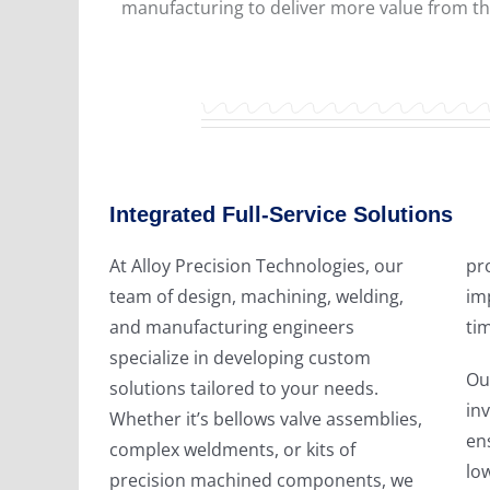
manufacturing to deliver more value from th
Integrated Full-Service Solutions
At Alloy Precision Technologies, our
provide you greater flexibility,
team of design, machining, welding,
improved quality control, shorter lead
and manufacturing engineers
tim
specialize in developing custom
Ou
solutions tailored to your needs.
in
Whether it’s bellows valve assemblies,
ens
complex weldments, or kits of
lo
precision machined components, we