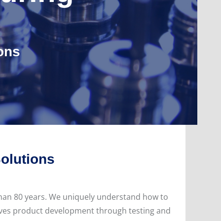
ons
Solutions
than 80 years. We uniquely understand how to
rives product development through testing and