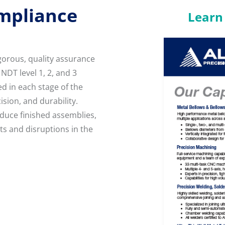
ompliance
Learn 
gorous, quality assurance
NDT level 1, 2, and 3
d in each stage of the
sion, and durability.
uce finished assemblies,
ts and disruptions in the