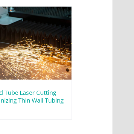
d Tube Laser Cutting
nizing Thin Wall Tubing