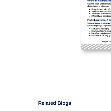
Related Blogs