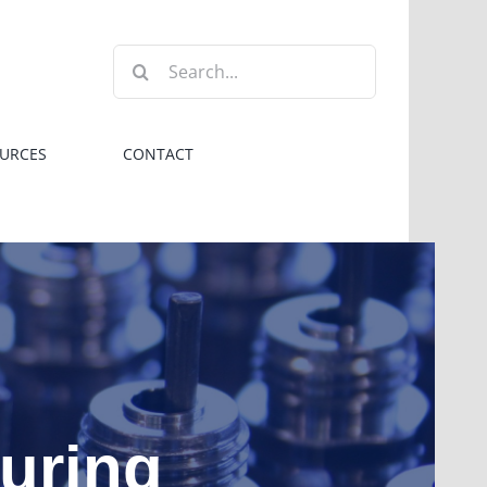
Search
for:
URCES
CONTACT
turing