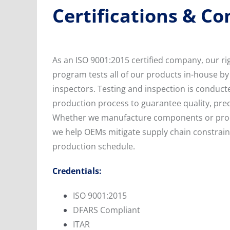
Certifications & C
As an ISO 9001:2015 certified company, our ri
program tests all of our products in-house by 
inspectors. Testing and inspection is conducte
production process to guarantee quality, preci
Whether we manufacture components or prod
we help OEMs mitigate supply chain constrain
production schedule.
Credentials:
ISO 9001:2015
DFARS Compliant
ITAR