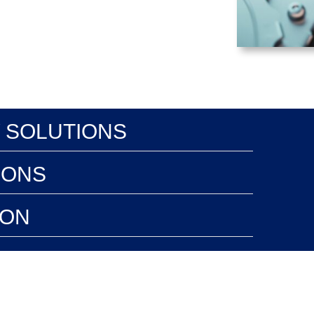
 SOLUTIONS
IONS
ION