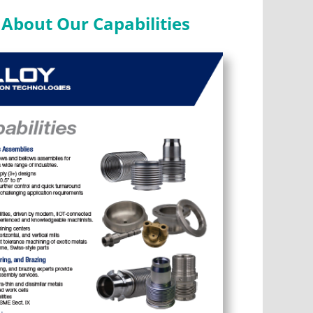
About Our Capabilities