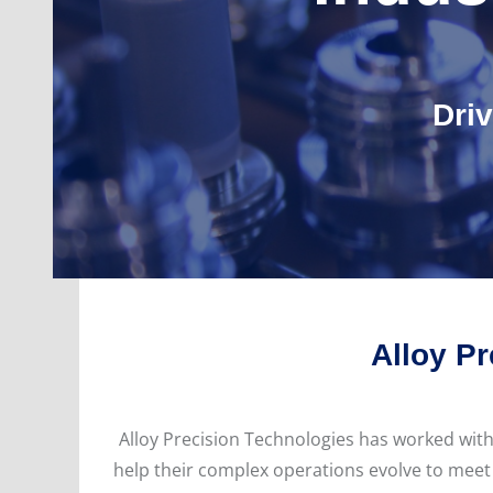
Dri
Alloy Pr
Alloy Precision Technologies has worked wit
help their complex operations evolve to meet