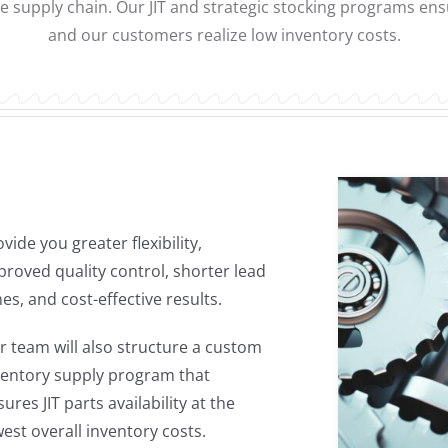
e supply chain. Our JIT and strategic stocking programs e
and our customers realize low inventory costs.
es, and cost-effective results.
r team will also structure a custom
ventory supply program that
ures JIT parts availability at the
west overall inventory costs.