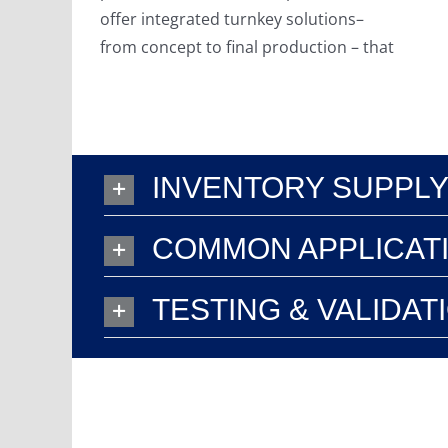
offer integrated turnkey solutions–
from concept to final production – that
INVENTORY SUPPLY
COMMON APPLICAT
TESTING & VALIDAT