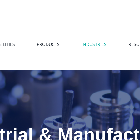
ILITIES
PRODUCTS
INDUSTRIES
RESO
trial & Manufac