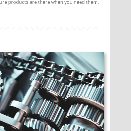
nsure products are there when you need them,