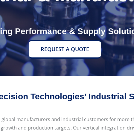
ving Performance & Supply Soluti
REQUEST A QUOTE
ecision Technologies’ Industrial 
h global manufacturers and industrial customers for more 
 growth and production targets. Our vertical integration d