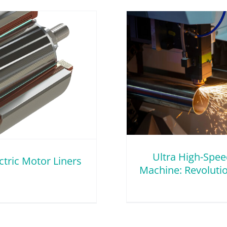
ed Tube Laser Cutting
lutionizing Thin Wall
Tubing
Wall Metal Tubing
Ultra High-Spee
ctric Motor Liners
Machine: Revolutio