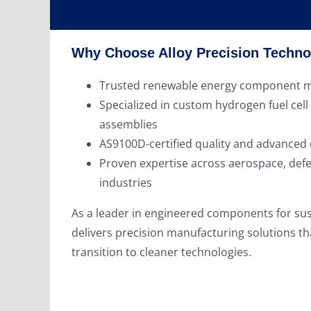
Why Choose Alloy Precision Techno
Trusted renewable energy component m
Specialized in custom hydrogen fuel cell
assemblies
AS9100D-certified quality and advanced
Proven expertise across aerospace, def
industries
As a leader in engineered components for sus
delivers precision manufacturing solutions th
transition to cleaner technologies.