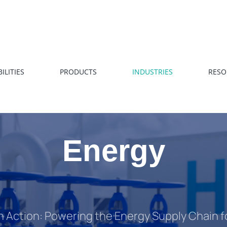
ILITIES
PRODUCTS
INDUSTRIES
RESO
Energy
in Action: Powering the Energy Supply Chain 