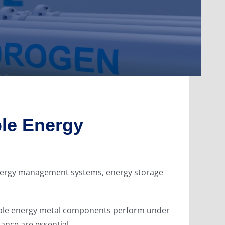
le Energy
 energy management systems, energy storage
wable energy metal components perform under
ance are essential.