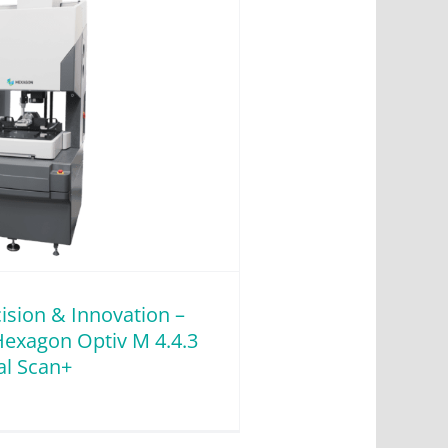
ision & Innovation –
Hexagon Optiv M 4.4.3
l Scan+