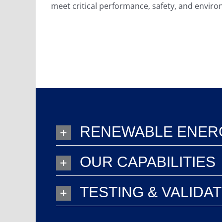
meet critical performance, safety, and envir
RENEWABLE ENERG
OUR CAPABILITIES
TESTING & VALIDA