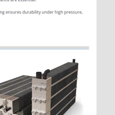
ing ensures durability under high pressure,