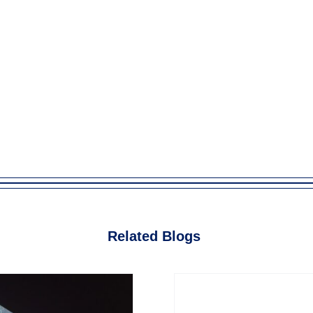
Related Blogs