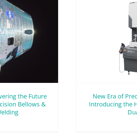
cision & Innovation –
 Hexagon Optiv M 4.4.3
ual Scan+
Innovation
wering the Future
New Era of Prec
ecision Bellows &
Introducing the 
elding
Dua