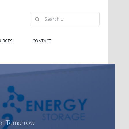
Search
for:
URCES
CONTACT
for Tomorrow