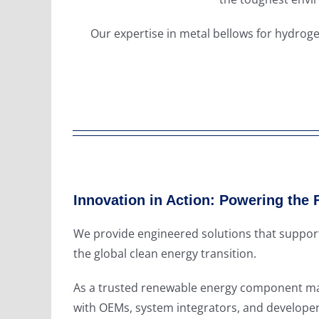
Our expertise in metal bellows for hydroge
Innovation in Action: Powering the 
We provide engineered solutions that support
the global clean energy transition.
As a trusted renewable energy component man
with OEMs, system integrators, and developer