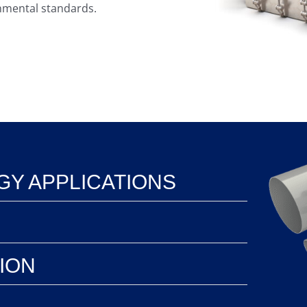
onmental standards.
Y APPLICATIONS
TION