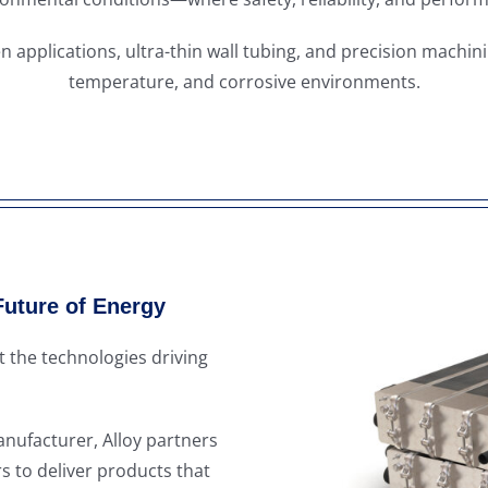
n applications, ultra-thin wall tubing, and precision machin
temperature, and corrosive environments.
Future of Energy
 the technologies driving
ufacturer, Alloy partners
s to deliver products that