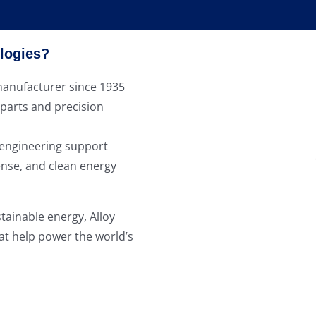
logies?
anufacturer since 1935
 parts and precision
 engineering support
ense, and clean energy
tainable energy, Alloy
at help power the world’s