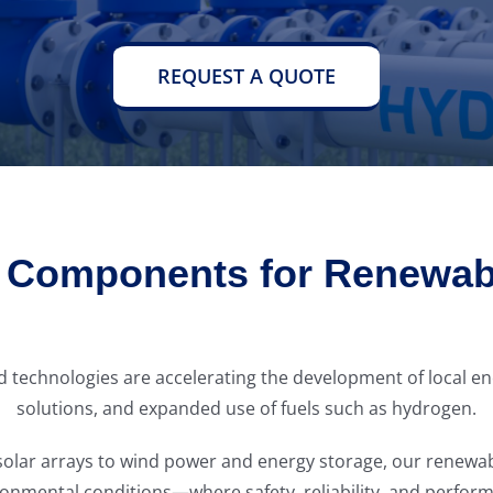
REQUEST A QUOTE
n Components for Renewab
ted technologies are accelerating the development of local
solutions, and expanded use of fuels such as hydrogen.
nd solar arrays to wind power and energy storage, our rene
onmental conditions—where safety, reliability, and perform