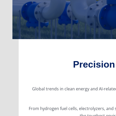
Precisio
Global trends in clean energy and AI-rela
From hydrogen fuel cells, electrolyzers, a
the toughest envir