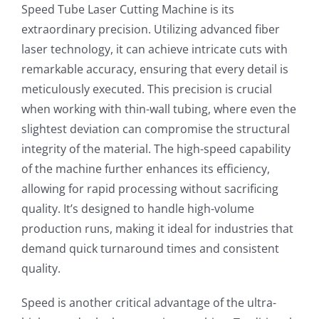
Speed Tube Laser Cutting Machine is its
extraordinary precision. Utilizing advanced fiber
laser technology, it can achieve intricate cuts with
remarkable accuracy, ensuring that every detail is
meticulously executed. This precision is crucial
when working with thin-wall tubing, where even the
slightest deviation can compromise the structural
integrity of the material. The high-speed capability
of the machine further enhances its efficiency,
allowing for rapid processing without sacrificing
quality. It’s designed to handle high-volume
production runs, making it ideal for industries that
demand quick turnaround times and consistent
quality.
Speed is another critical advantage of the ultra-