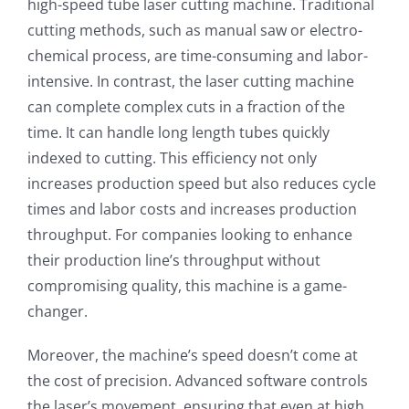
high-speed tube laser cutting machine. Traditional
cutting methods, such as manual saw or electro-
chemical process, are time-consuming and labor-
intensive. In contrast, the laser cutting machine
can complete complex cuts in a fraction of the
time. It can handle long length tubes quickly
indexed to cutting. This efficiency not only
increases production speed but also reduces cycle
times and labor costs and increases production
throughput. For companies looking to enhance
their production line’s throughput without
compromising quality, this machine is a game-
changer.
Moreover, the machine’s speed doesn’t come at
the cost of precision. Advanced software controls
the laser’s movement, ensuring that even at high