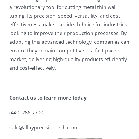
a revolutionary tool for cutting metal thin wall
tubing. Its precision, speed, versatility, and cost-
effectiveness make it an ideal choice for industries
looking to improve their production processes. By
adopting this advanced technology, companies can
ensure they remain competitive in a fast-paced
market, delivering high-quality products efficiently
and cost-effectively.
Contact us to learn more today
(440) 266-7700
sale@alloyprecisiontech.com