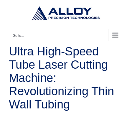
Skip
to
content
Go to...
Ultra High-Speed
Tube Laser Cutting
Machine:
Revolutionizing Thin
Wall Tubing