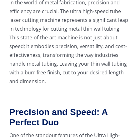
In the world of metal fabrication, precision and
efficiency are crucial. The ultra high-speed tube
laser cutting machine represents a significant leap
in technology for cutting metal thin wall tubing.
This state-of-the-art machine is not just about
speed; it embodies precision, versatility, and cost-
effectiveness, transforming the way industries
handle metal tubing. Leaving your thin wall tubing
with a burr free finish, cut to your desired length
and dimension.
Precision and Speed: A
Perfect Duo
One of the standout features of the Ultra High-