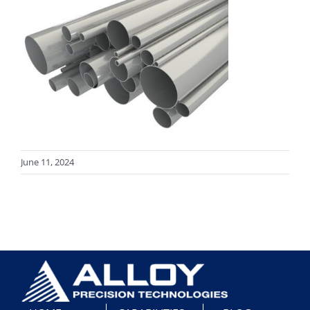
June 11, 2024