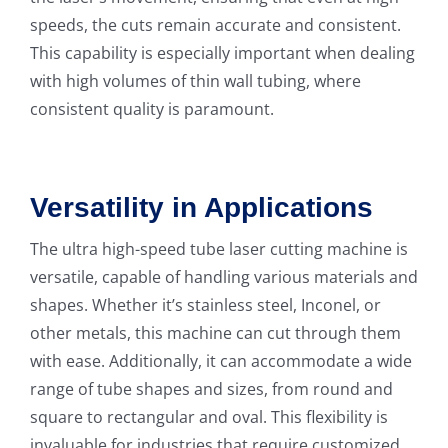
speeds, the cuts remain accurate and consistent.
This capability is especially important when dealing
with high volumes of thin wall tubing, where
consistent quality is paramount.
Versatility in Applications
The ultra high-speed tube laser cutting machine is
versatile, capable of handling various materials and
shapes. Whether it’s stainless steel, Inconel, or
other metals, this machine can cut through them
with ease. Additionally, it can accommodate a wide
range of tube shapes and sizes, from round and
square to rectangular and oval. This flexibility is
invaluable for industries that require customized