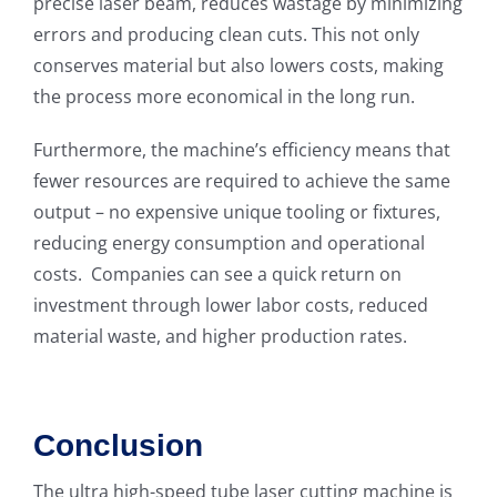
precise laser beam, reduces wastage by minimizing
errors and producing clean cuts. This not only
conserves material but also lowers costs, making
the process more economical in the long run.
Furthermore, the machine’s efficiency means that
fewer resources are required to achieve the same
output – no expensive unique tooling or fixtures,
reducing energy consumption and operational
costs. Companies can see a quick return on
investment through lower labor costs, reduced
material waste, and higher production rates.
Conclusion
The ultra high-speed tube laser cutting machine is