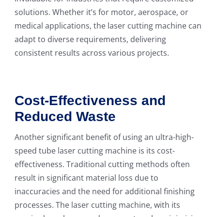
solutions. Whether it’s for motor, aerospace, or
medical applications, the laser cutting machine can
adapt to diverse requirements, delivering
consistent results across various projects.
Cost-Effectiveness and
Reduced Waste
Another significant benefit of using an ultra-high-
speed tube laser cutting machine is its cost-
effectiveness. Traditional cutting methods often
result in significant material loss due to
inaccuracies and the need for additional finishing
processes. The laser cutting machine, with its